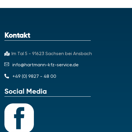
Kontakt
Im Tal 5 - 91623 Sachsen bei Ansbach
info@hartmann-kfz-service.de
+49 (0) 9827 - 48 00
Social Media