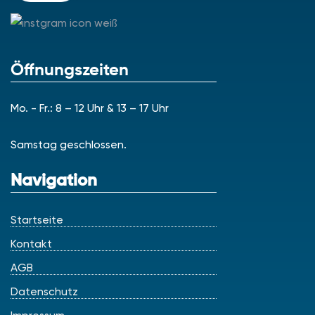
Öffnungszeiten
Mo. - Fr.: 8 – 12 Uhr & 13 – 17 Uhr
Samstag geschlossen.
Navigation
Startseite
Kontakt
AGB
Datenschutz