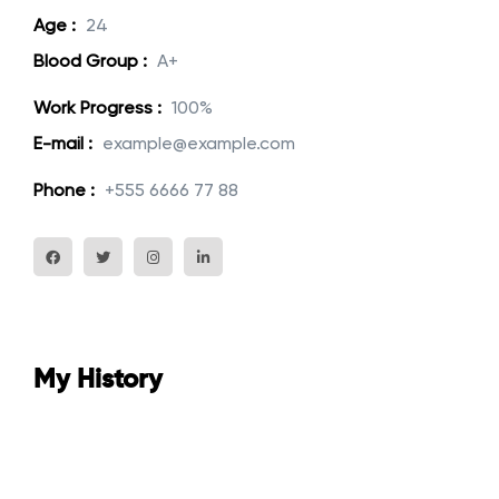
Age :
24
Blood Group :
A+
Work Progress :
100%
E-mail :
example@example.com
Phone :
+555 6666 77 88
My History