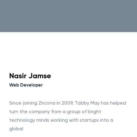
Nasir Jamse
Web Developer
Since joining Zircona in 2009, Tobby May has helped
turn the company from a group of bright
technology minds working with startups into a
global