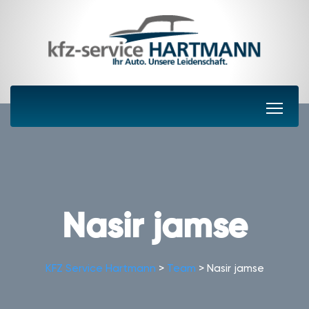
Nasir jamse
KFZ Service Hartmann
>
Team
>
Nasir jamse